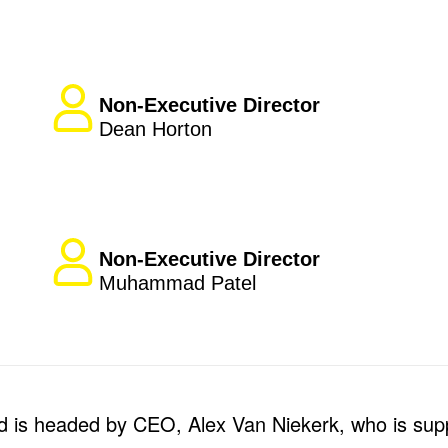
Non-Executive Director
Dean Horton
Non-Executive Director
Muhammad Patel
 is headed by CEO, Alex Van Niekerk, who is sup