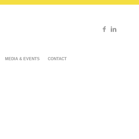
MEDIA & EVENTS
CONTACT