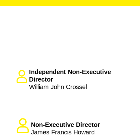
Independent Non-Executive
Director
William John Crossel
Non-Executive Director
James Francis Howard