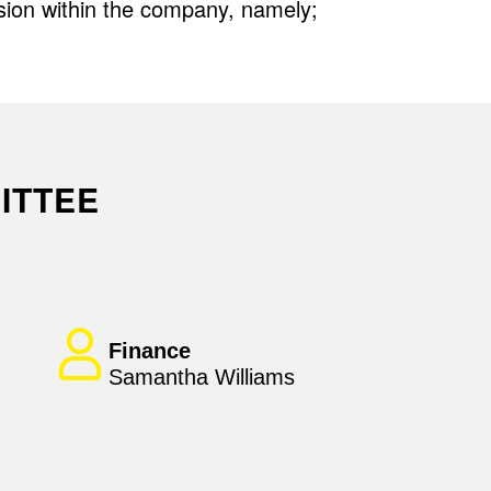
sion within the company, namely;
ITTEE
Finance
Samantha Williams