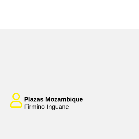
Plazas Mozambique
Firmino Inguane