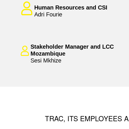
Human Resources and CSI
Adri Fourie
Stakeholder Manager and LCC
Mozambique
Sesi Mkhize
TRAC, ITS EMPLOYEES A