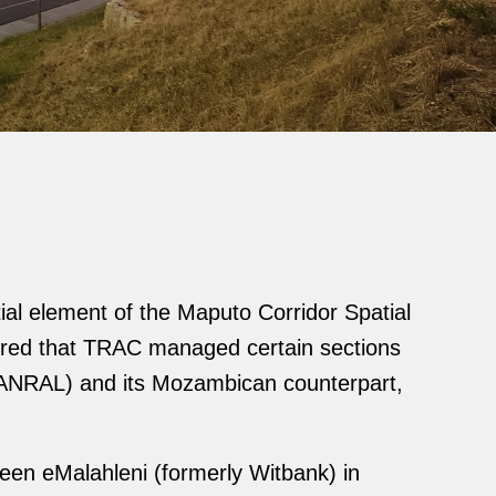
ial element of the Maputo Corridor Spatial
sured that TRAC managed certain sections
(SANRAL) and its Mozambican counterpart,
ween eMalahleni (formerly Witbank) in