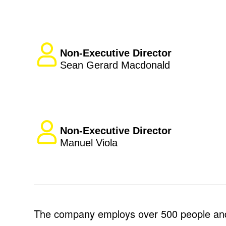
Non-Executive Director
Sean Gerard Macdonald
Non-Executive Director
Manuel Viola
The company employs over 500 people and