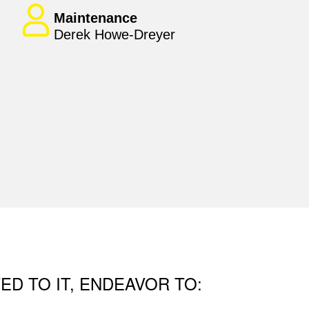
Maintenance
Derek Howe-Dreyer
ED TO IT, ENDEAVOR TO: