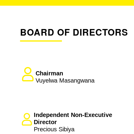
BOARD OF DIRECTORS
Chairman
Vuyelwa Masangwana
Independent Non-Executive
Director
Precious Sibiya