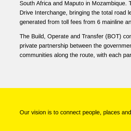
South Africa and Maputo in Mozambique. 
Drive Interchange, bringing the total roa
generated from toll fees from 6 mainline 
The Build, Operate and Transfer (BOT) con
private partnership between the government
communities along the route, with each part
Our vision is to connect people, places and 