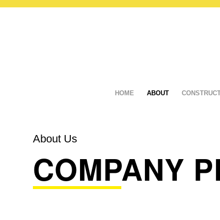
HOME
ABOUT
CONSTRUCT
About Us
COMPANY P