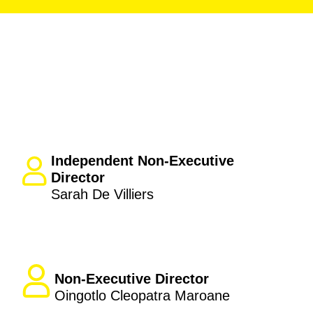
Independent Non-Executive
Director
Sarah De Villiers
Non-Executive Director
Oingotlo Cleopatra Maroane