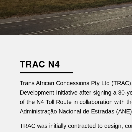
TRAC N4
Trans African Concessions Pty Ltd (TRAC), 
Development Initiative after signing a 30
of the N4 Toll Route in collaboration wit
Administração Nacional de Estradas (ANE)
TRAC was initially contracted to design, c