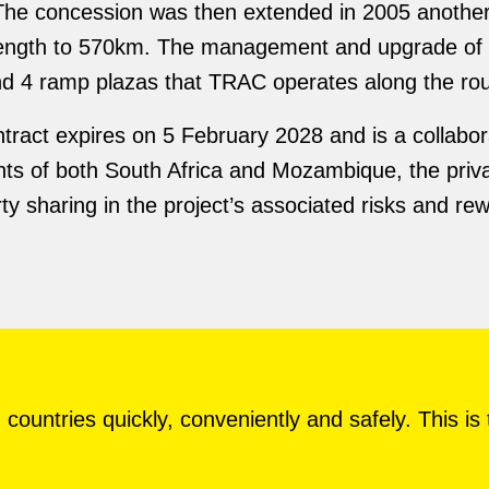
The concession was then extended in 2005 anoth
d length to 570km. The management and upgrade of 
and 4 ramp plazas that TRAC operates along the rou
tract expires on 5 February 2028 and is a collabor
s of both South Africa and Mozambique, the privat
y sharing in the project’s associated risks and re
countries quickly, conveniently and safely. This is 