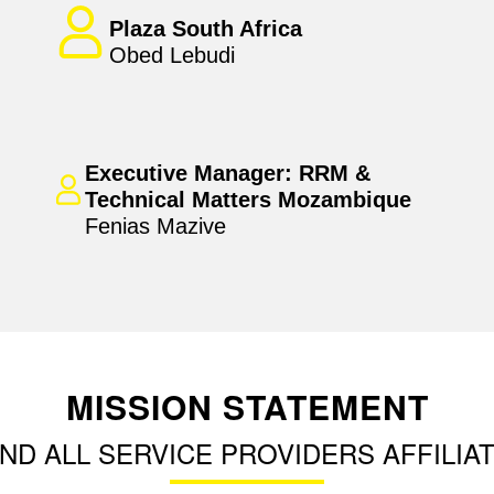
Plaza South Africa
Obed Lebudi
Executive Manager: RRM &
Technical Matters Mozambique
Fenias Mazive
MISSION STATEMENT
ND ALL SERVICE PROVIDERS AFFILIAT