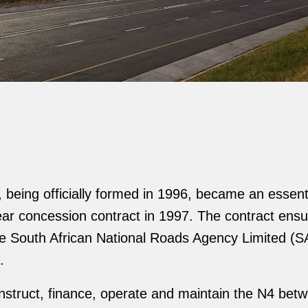
being officially formed in 1996, became an essent
-year concession contract in 1997. The contract en
h the South African National Roads Agency Limited 
.
onstruct, finance, operate and maintain the N4 bet