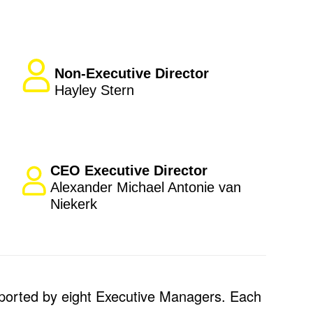
Non-Executive Director
Hayley Stern
CEO Executive Director
Alexander Michael Antonie van
Niekerk
ported by eight Executive Managers. Each