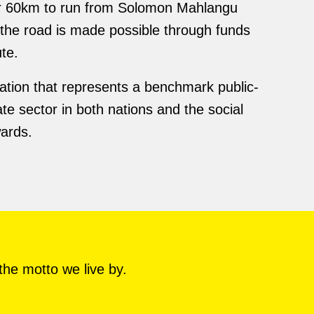
er 60km to run from Solomon Mahlangu
the road is made possible through funds
te.
ation that represents a benchmark public-
e sector in both nations and the social
wards.
the motto we live by.