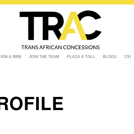
ION & RRM
JOIN THE TEAM
PLAZA & TOLL
BLOGS
CSI
ROFILE