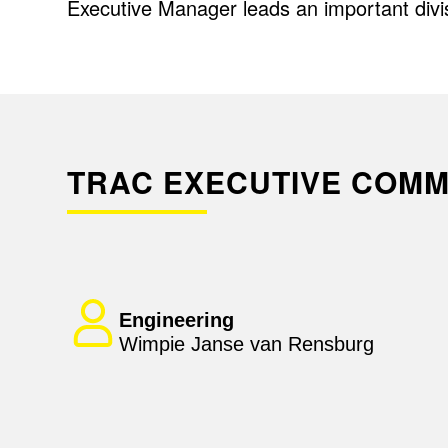
Executive Manager leads an important divi
TRAC EXECUTIVE COMM
Engineering
Wimpie Janse van Rensburg